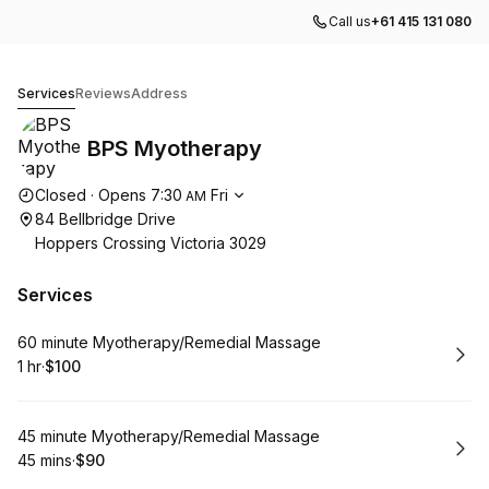
Call us
+61 415 131 080
BPS Myotherapy
Services
Reviews
Address
BPS Myotherapy
Opening hours
Closed
·
Opens
7:30
Fri
AM
84 Bellbridge Drive
Hoppers Crossing Victoria 3029
Services
Book
60 minute Myotherapy/Remedial Massage
1 hr
·
$100
.
Duration
.
Price
:
:
Book
45 minute Myotherapy/Remedial Massage
45 mins
·
$90
.
Duration
.
Price
:
: