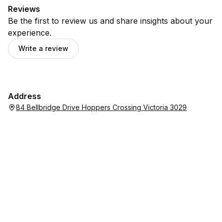
Reviews
Be the first to review us and share insights about your
experience.
Write a review
Address
84 Bellbridge Drive Hoppers Crossing Victoria 3029