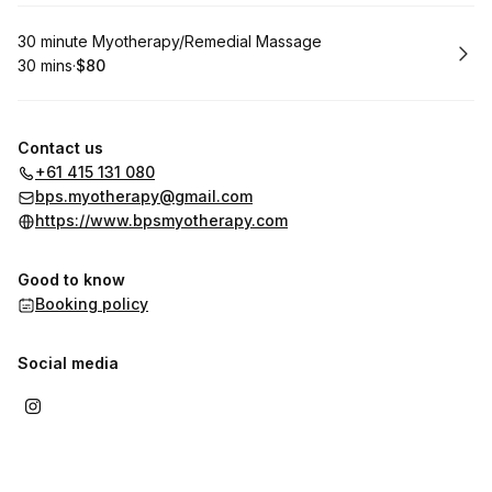
Book
30 minute Myotherapy/Remedial Massage
30 mins
·
$80
.
Duration
.
Price
:
:
Contact us
+61 415 131 080
bps.myotherapy@gmail.com
https://www.bpsmyotherapy.com
Good to know
Booking policy
Social media